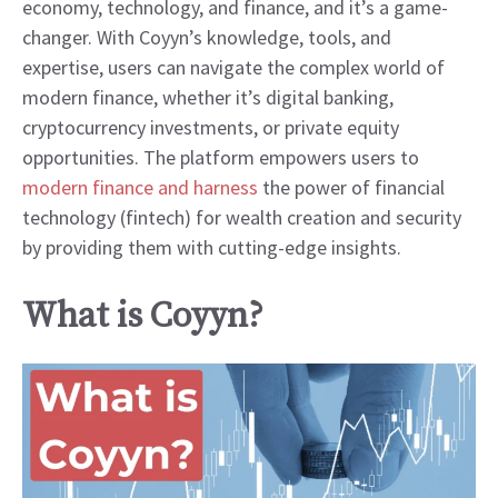
economy, technology, and finance, and it’s a game-
changer. With Coyyn’s knowledge, tools, and
expertise, users can navigate the complex world of
modern finance, whether it’s digital banking,
cryptocurrency investments, or private equity
opportunities. The platform empowers users to
modern finance and harness
the power of financial
technology (fintech) for wealth creation and security
by providing them with cutting-edge insights.
What is Coyyn?