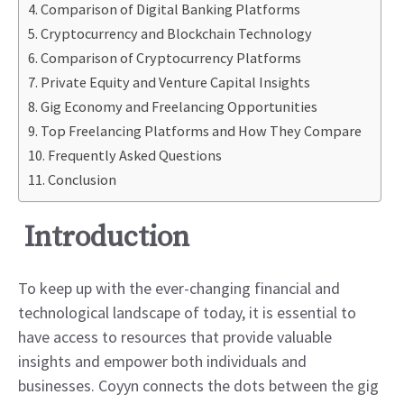
Comparison of Digital Banking Platforms
Cryptocurrency and Blockchain Technology
Comparison of Cryptocurrency Platforms
Private Equity and Venture Capital Insights
Gig Economy and Freelancing Opportunities
Top Freelancing Platforms and How They Compare
Frequently Asked Questions
Conclusion
Introduction
To keep up with the ever-changing financial and
technological landscape of today, it is essential to
have access to resources that provide valuable
insights and empower both individuals and
businesses. Coyyn connects the dots between the gig