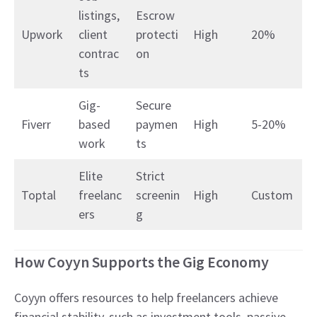
listings,
Escrow
Upwork
client
protecti
High
20%
contrac
on
ts
Gig-
Secure
Fiverr
based
paymen
High
5-20%
work
ts
Elite
Strict
Toptal
freelanc
screenin
High
Custom
ers
g
How Coyyn Supports the Gig Economy
Coyyn offers resources to help freelancers achieve
financial stability, such as investment tools, passive