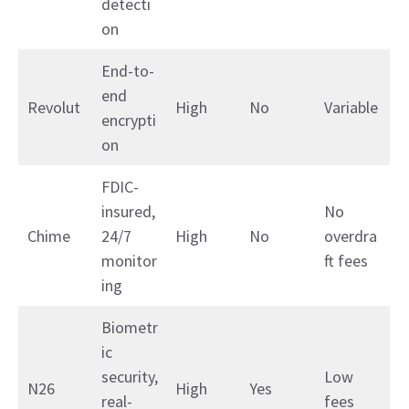
detecti
on
End-to-
end
Revolut
High
No
Variable
encrypti
on
FDIC-
insured,
No
Chime
24/7
High
No
overdra
monitor
ft fees
ing
Biometr
ic
security,
Low
N26
High
Yes
real-
fees