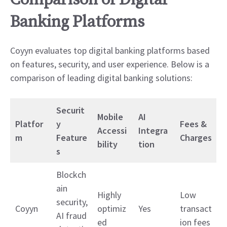
Comparison of Digital
Banking Platforms
Coyyn evaluates top digital banking platforms based
on features, security, and user experience. Below is a
comparison of leading digital banking solutions:
Securit
Mobile
AI
Platfor
y
Fees &
Accessi
Integra
m
Feature
Charges
bility
tion
s
Blockch
ain
Highly
Low
security,
Coyyn
optimiz
Yes
transact
AI fraud
ed
ion fees