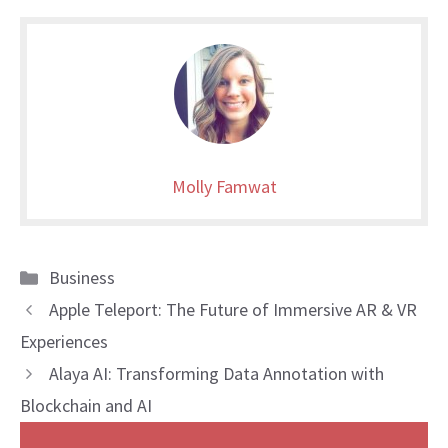
Molly Famwat
Categories
Business
Apple Teleport: The Future of Immersive AR & VR
Experiences
Alaya AI: Transforming Data Annotation with
Blockchain and AI