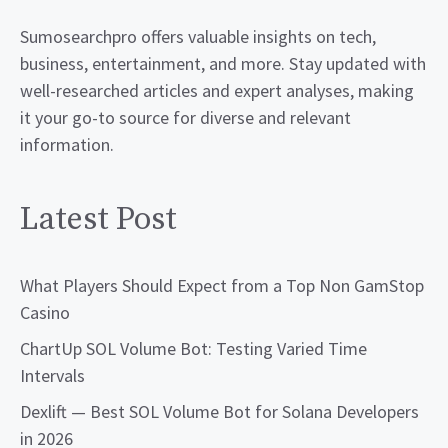
Sumosearchpro offers valuable insights on tech,
business, entertainment, and more. Stay updated with
well-researched articles and expert analyses, making
it your go-to source for diverse and relevant
information.
Latest Post
What Players Should Expect from a Top Non GamStop
Casino
ChartUp SOL Volume Bot: Testing Varied Time
Intervals
Dexlift — Best SOL Volume Bot for Solana Developers
in 2026