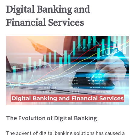
Digital Banking and
Financial Services
The Evolution of Digital Banking
The advent of digital banking solutions has caused a