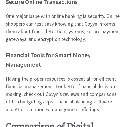
Secure Online Transactions
One major issue with online banking is security. Online
shoppers can rest easy knowing that Coyyn informs
them about fraud detection systems, secure payment
gateways, and encryption technology.
Financial Tools for Smart Money
Management
Having the proper resources is essential for efficient
financial management. For better financial decision-
making, check out Coyyn’s reviews and comparisons
of top budgeting apps, financial planning software,
and AI-driven money management offerings.