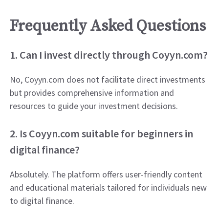
Frequently Asked Questions
1. Can I invest directly through Coyyn.com?
No, Coyyn.com does not facilitate direct investments
but provides comprehensive information and
resources to guide your investment decisions.
2. Is Coyyn.com suitable for beginners in
digital finance?
Absolutely. The platform offers user-friendly content
and educational materials tailored for individuals new
to digital finance.​