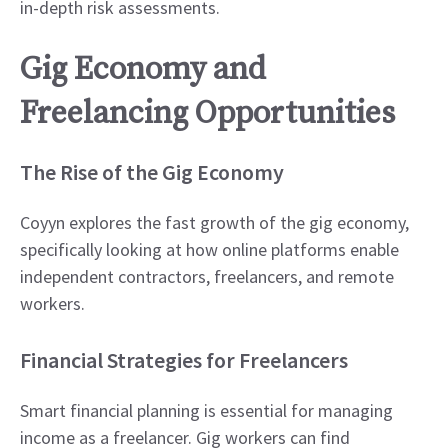
in-depth risk assessments.
Gig Economy and
Freelancing Opportunities
The Rise of the Gig Economy
Coyyn explores the fast growth of the gig economy,
specifically looking at how online platforms enable
independent contractors, freelancers, and remote
workers.
Financial Strategies for Freelancers
Smart financial planning is essential for managing
income as a freelancer. Gig workers can find