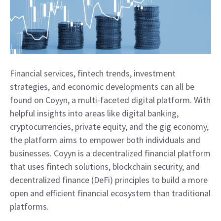
Financial services, fintech trends, investment
strategies, and economic developments can all be
found on Coyyn, a multi-faceted digital platform. With
helpful insights into areas like digital banking,
cryptocurrencies, private equity, and the gig economy,
the platform aims to empower both individuals and
businesses. Coyyn is a decentralized financial platform
that uses fintech solutions, blockchain security, and
decentralized finance (DeFi) principles to build a more
open and efficient financial ecosystem than traditional
platforms.