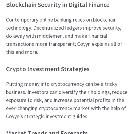
Blockchain Security in Digital Finance
Contemporary online banking relies on blockchain
technology. Decentralized ledgers improve security,
do away with middlemen, and make financial
transactions more transparent; Coyyn explains all of
this and more.
Crypto Investment Strategies
Putting money into cryptocurrency can be a tricky
business. Investors can diversify their holdings, reduce
exposure to risk, and increase potential profits in the
ever-changing cryptocurrency market with the help of
Coyyn’s strategic investment guides.
Market Trends and Forecasts