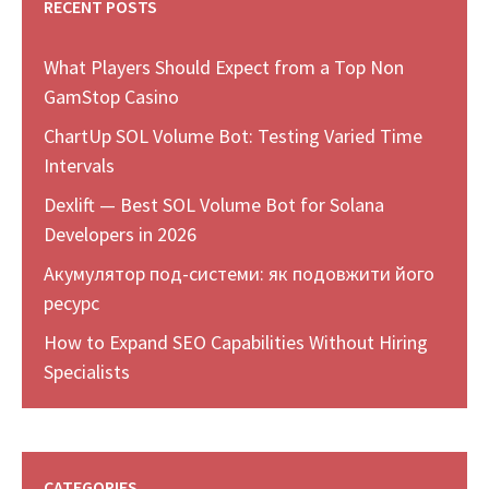
RECENT POSTS
What Players Should Expect from a Top Non
GamStop Casino
ChartUp SOL Volume Bot: Testing Varied Time
Intervals
Dexlift — Best SOL Volume Bot for Solana
Developers in 2026
Акумулятор под-системи: як подовжити його
ресурс
How to Expand SEO Capabilities Without Hiring
Specialists
CATEGORIES