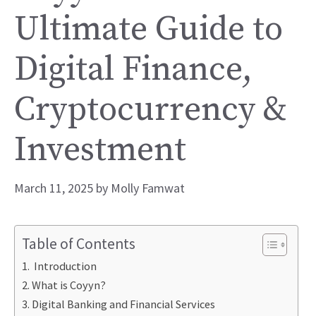
Ultimate Guide to
Digital Finance,
Cryptocurrency &
Investment
March 11, 2025
by
Molly Famwat
Table of Contents
Introduction
What is Coyyn?
Digital Banking and Financial Services