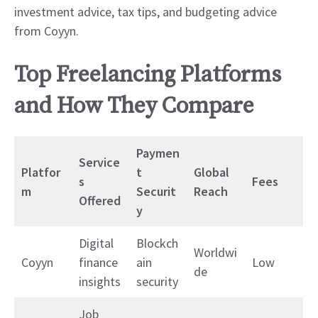
investment advice, tax tips, and budgeting advice
from Coyyn.
Top Freelancing Platforms
and How They Compare
Paymen
Service
Platfor
t
Global
s
Fees
m
Securit
Reach
Offered
y
Digital
Blockch
Worldwi
Coyyn
finance
ain
Low
de
insights
security
Job