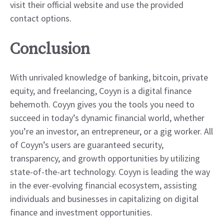
visit their official website and use the provided
contact options.
Conclusion
With unrivaled knowledge of banking, bitcoin, private
equity, and freelancing, Coyyn is a digital finance
behemoth. Coyyn gives you the tools you need to
succeed in today’s dynamic financial world, whether
you’re an investor, an entrepreneur, or a gig worker. All
of Coyyn’s users are guaranteed security,
transparency, and growth opportunities by utilizing
state-of-the-art technology. Coyyn is leading the way
in the ever-evolving financial ecosystem, assisting
individuals and businesses in capitalizing on digital
finance and investment opportunities.