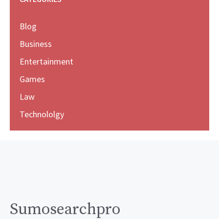
Blog
Business
Entertainment
Games
Law
Technololgy
Sumosearchpro