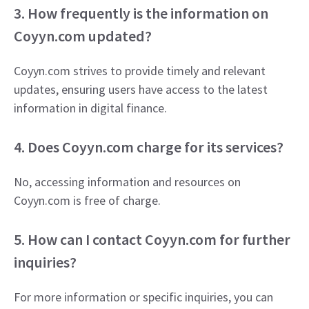
3. How frequently is the information on
Coyyn.com updated?
Coyyn.com strives to provide timely and relevant
updates, ensuring users have access to the latest
information in digital finance.​
4. Does Coyyn.com charge for its services?
No, accessing information and resources on
Coyyn.com is free of charge.
5. How can I contact Coyyn.com for further
inquiries?
For more information or specific inquiries, you can