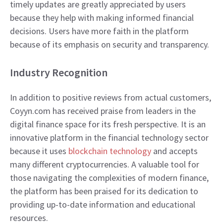
timely updates are greatly appreciated by users
because they help with making informed financial
decisions. Users have more faith in the platform
because of its emphasis on security and transparency.
​Industry Recognition
In addition to positive reviews from actual customers,
Coyyn.com has received praise from leaders in the
digital finance space for its fresh perspective. It is an
innovative platform in the financial technology sector
because it uses
blockchain technology
and accepts
many different cryptocurrencies. A valuable tool for
those navigating the complexities of modern finance,
the platform has been praised for its dedication to
providing up-to-date information and educational
resources.