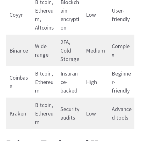
Bitcoin,
Blockch
Ethereu
ain
User-
Coyyn
Low
m,
encrypti
friendly
Altcoins
on
2FA,
Wide
Comple
Binance
Cold
Medium
range
x
Storage
Bitcoin,
Insuran
Beginne
Coinbas
Ethereu
ce-
High
r-
e
m
backed
friendly
Bitcoin,
Security
Advance
Kraken
Ethereu
Low
audits
d tools
m