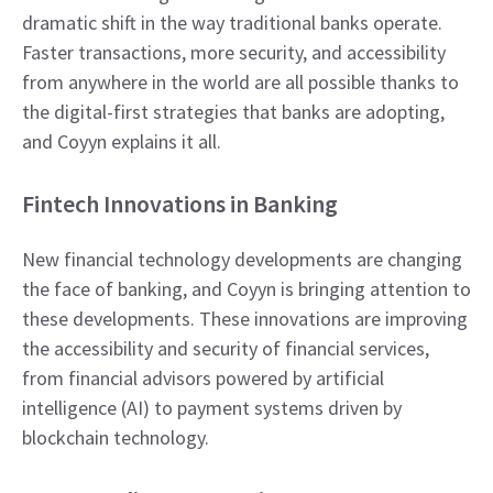
dramatic shift in the way traditional banks operate.
Faster transactions, more security, and accessibility
from anywhere in the world are all possible thanks to
the digital-first strategies that banks are adopting,
and Coyyn explains it all.
Fintech Innovations in Banking
New financial technology developments are changing
the face of banking, and Coyyn is bringing attention to
these developments. These innovations are improving
the accessibility and security of financial services,
from financial advisors powered by artificial
intelligence (AI) to payment systems driven by
blockchain technology.