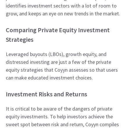
identifies investment sectors with a lot of room to
grow, and keeps an eye on new trends in the market.
Comparing Private Equity Investment
Strategies
Leveraged buyouts (LBOs), growth equity, and
distressed investing are just a few of the private
equity strategies that Coyyn assesses so that users
can make educated investment choices.
Investment Risks and Returns
It is critical to be aware of the dangers of private
equity investments. To help investors achieve the
sweet spot between risk and return, Coyyn compiles