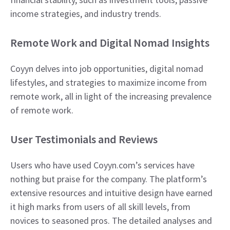
income strategies, and industry trends.
Remote Work and Digital Nomad Insights
Coyyn delves into job opportunities, digital nomad
lifestyles, and strategies to maximize income from
remote work, all in light of the increasing prevalence
of remote work.
User Testimonials and Reviews
Users who have used Coyyn.com’s services have
nothing but praise for the company. The platform’s
extensive resources and intuitive design have earned
it high marks from users of all skill levels, from
novices to seasoned pros. The detailed analyses and