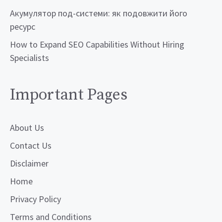
Акумулятор под-системи: як подовжити його
ресурс
How to Expand SEO Capabilities Without Hiring
Specialists
Important Pages
About Us
Contact Us
Disclaimer
Home
Privacy Policy
Terms and Conditions