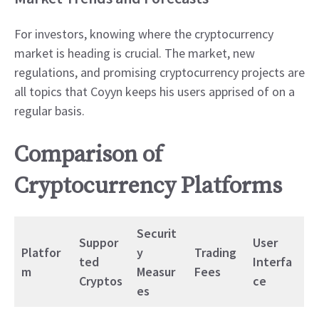
For investors, knowing where the cryptocurrency
market is heading is crucial. The market, new
regulations, and promising cryptocurrency projects are
all topics that Coyyn keeps his users apprised of on a
regular basis.
Comparison of
Cryptocurrency Platforms
Securit
Suppor
User
Platfor
y
Trading
ted
Interfa
m
Measur
Fees
Cryptos
ce
es