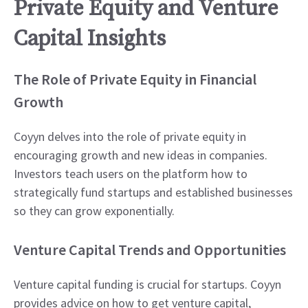
Private Equity and Venture
Capital Insights
The Role of Private Equity in Financial
Growth
Coyyn delves into the role of private equity in
encouraging growth and new ideas in companies.
Investors teach users on the platform how to
strategically fund startups and established businesses
so they can grow exponentially.
Venture Capital Trends and Opportunities
Venture capital funding is crucial for startups. Coyyn
provides advice on how to get venture capital,