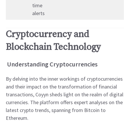
time
alerts
Cryptocurrency and
Blockchain Technology
Understanding Cryptocurrencies
By delving into the inner workings of cryptocurrencies
and their impact on the transformation of financial
transactions, Coyyn sheds light on the realm of digital
currencies. The platform offers expert analyses on the
latest crypto trends, spanning from Bitcoin to
Ethereum.