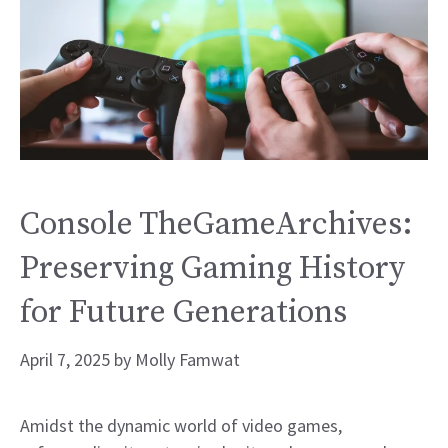
Console TheGameArchives:
Preserving Gaming History
for Future Generations
April 7, 2025
by
Molly Famwat
Amidst the dynamic world of video games,