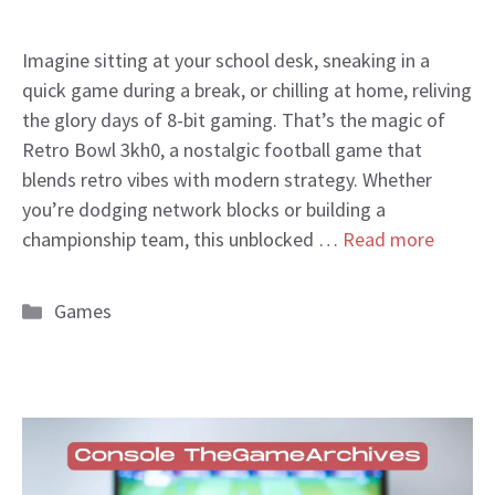
Imagine sitting at your school desk, sneaking in a
quick game during a break, or chilling at home, reliving
the glory days of 8-bit gaming. That’s the magic of
Retro Bowl 3kh0, a nostalgic football game that
blends retro vibes with modern strategy. Whether
you’re dodging network blocks or building a
championship team, this unblocked …
Read more
Categories
Games