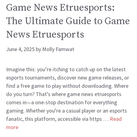
Game News Etruesports:
The Ultimate Guide to Game
News Etruesports
June 4, 2025
by
Molly Famwat
Imagine this: you’re itching to catch up on the latest
esports tournaments, discover new game releases, or
find a free game to play without downloading. Where
do you turn? That’s where game news etruesports
comes in—a one-stop destination for everything
gaming. Whether you’re a casual player or an esports
fanatic, this platform, accessible via https …
Read
more