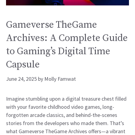
Gameverse TheGame
Archives: A Complete Guide
to Gaming’s Digital Time
Capsule
June 24, 2025
by
Molly Famwat
Imagine stumbling upon a digital treasure chest filled
with your favorite childhood video games, long-
forgotten arcade classics, and behind-the-scenes
stories from the developers who made them. That’s
what Gameverse TheGame Archives offers—a vibrant