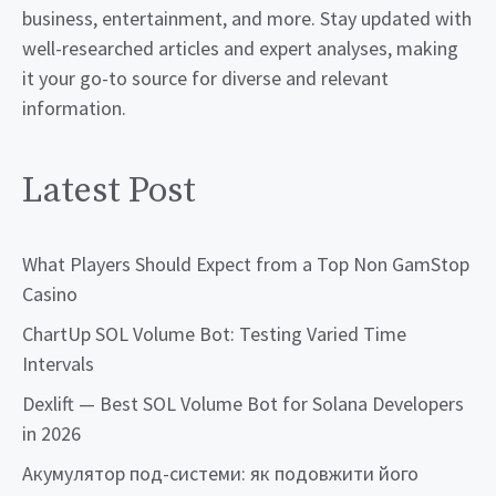
business, entertainment, and more. Stay updated with
well-researched articles and expert analyses, making
it your go-to source for diverse and relevant
information.
Latest Post
What Players Should Expect from a Top Non GamStop
Casino
ChartUp SOL Volume Bot: Testing Varied Time
Intervals
Dexlift — Best SOL Volume Bot for Solana Developers
in 2026
Акумулятор под-системи: як подовжити його