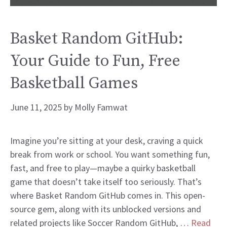
Basket Random GitHub:
Your Guide to Fun, Free
Basketball Games
June 11, 2025
by
Molly Famwat
Imagine you’re sitting at your desk, craving a quick
break from work or school. You want something fun,
fast, and free to play—maybe a quirky basketball
game that doesn’t take itself too seriously. That’s
where Basket Random GitHub comes in. This open-
source gem, along with its unblocked versions and
related projects like Soccer Random GitHub, …
Read