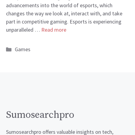
advancements into the world of esports, which
changes the way we look at, interact with, and take
part in competitive gaming. Esports is experiencing
unparalleled …
Read more
Categories
Games
Sumosearchpro
Sumosearchpro offers valuable insights on tech,