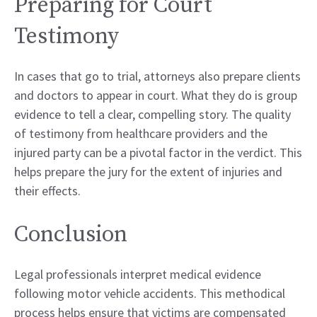
Preparing for Court
Testimony
In cases that go to trial, attorneys also prepare clients
and doctors to appear in court. What they do is group
evidence to tell a clear, compelling story. The quality
of testimony from healthcare providers and the
injured party can be a pivotal factor in the verdict. This
helps prepare the jury for the extent of injuries and
their effects.
Conclusion
Legal professionals interpret medical evidence
following motor vehicle accidents. This methodical
process helps ensure that victims are compensated