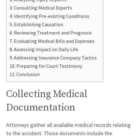
Consulting Medical Experts
Identifying Pre-existing Conditions
Establishing Causation
Reviewing Treatment and Prognosis
Evaluating Medical Bills and Expenses
Assessing Impact on Daily Life
Addressing Insurance Company Tactics
Preparing for Court Testimony
Conclusion
Collecting Medical
Documentation
Attorneys gather all available medical records relating
to the accident. Those documents include the