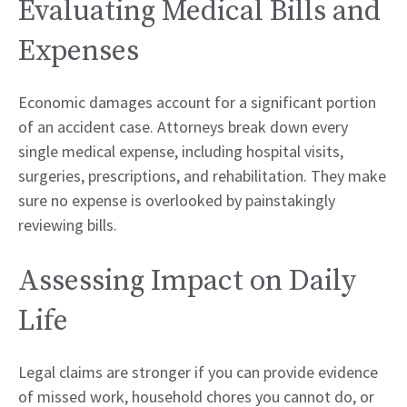
Evaluating Medical Bills and
Expenses
Economic damages account for a significant portion
of an accident case. Attorneys break down every
single medical expense, including hospital visits,
surgeries, prescriptions, and rehabilitation. They make
sure no expense is overlooked by painstakingly
reviewing bills.
Assessing Impact on Daily
Life
Legal claims are stronger if you can provide evidence
of missed work, household chores you cannot do, or