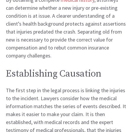
can determine whether a new injury or pre-existing
condition is at issue. A clearer understanding of a
client’s health background protects against assertions
that injuries predated the crash. Separating old from
new is necessary to provide the correct value for
compensation and to rebut common insurance
company challenges.
Establishing Causation
The first step in the legal process is linking the injuries
to the incident. Lawyers consider how the medical
information matches the series of events described. It
makes it easier to make your claim. It is then
established, with medical records and the expert
testimony of medical professionals, that the injuries