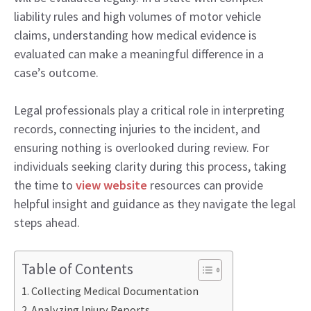
liability rules and high volumes of motor vehicle
claims, understanding how medical evidence is
evaluated can make a meaningful difference in a
case’s outcome.
Legal professionals play a critical role in interpreting
records, connecting injuries to the incident, and
ensuring nothing is overlooked during review. For
individuals seeking clarity during this process, taking
the time to
view website
resources can provide
helpful insight and guidance as they navigate the legal
steps ahead.
Table of Contents
Collecting Medical Documentation
Analyzing Injury Reports