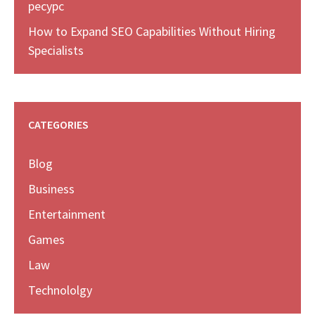
ресурс
How to Expand SEO Capabilities Without Hiring
Specialists
CATEGORIES
Blog
Business
Entertainment
Games
Law
Technololgy