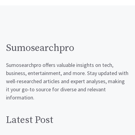
Sumosearchpro
Sumosearchpro offers valuable insights on tech,
business, entertainment, and more. Stay updated with
well-researched articles and expert analyses, making
it your go-to source for diverse and relevant
information.
Latest Post