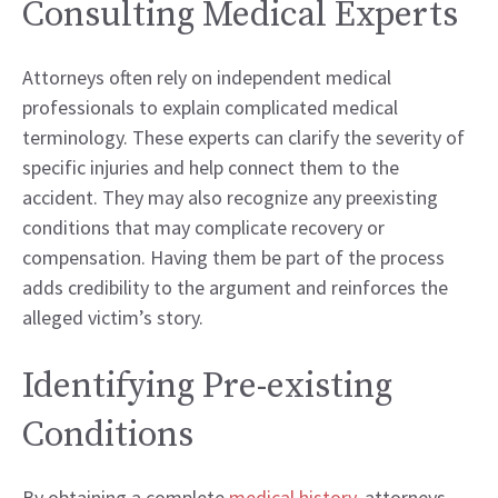
Consulting Medical Experts
Attorneys often rely on independent medical
professionals to explain complicated medical
terminology. These experts can clarify the severity of
specific injuries and help connect them to the
accident. They may also recognize any preexisting
conditions that may complicate recovery or
compensation. Having them be part of the process
adds credibility to the argument and reinforces the
alleged victim’s story.
Identifying Pre-existing
Conditions
By obtaining a complete
medical history
, attorneys