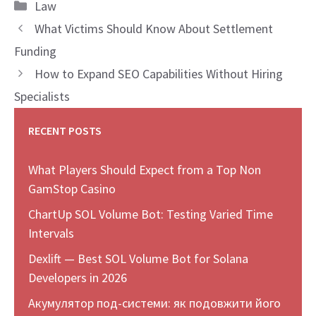
Categories
Law
What Victims Should Know About Settlement
Funding
How to Expand SEO Capabilities Without Hiring
Specialists
RECENT POSTS
What Players Should Expect from a Top Non
GamStop Casino
ChartUp SOL Volume Bot: Testing Varied Time
Intervals
Dexlift — Best SOL Volume Bot for Solana
Developers in 2026
Акумулятор под-системи: як подовжити його