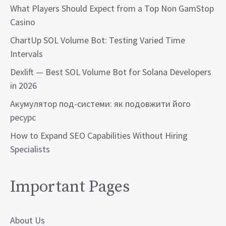
What Players Should Expect from a Top Non GamStop
Casino
ChartUp SOL Volume Bot: Testing Varied Time
Intervals
Dexlift — Best SOL Volume Bot for Solana Developers
in 2026
Акумулятор под-системи: як подовжити його
ресурс
How to Expand SEO Capabilities Without Hiring
Specialists
Important Pages
About Us