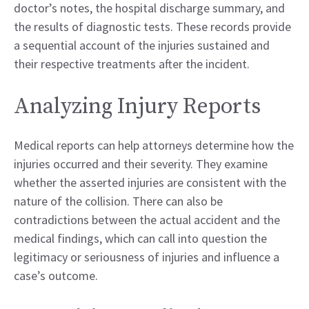
doctor’s notes, the hospital discharge summary, and
the results of diagnostic tests. These records provide
a sequential account of the injuries sustained and
their respective treatments after the incident.
Analyzing Injury Reports
Medical reports can help attorneys determine how the
injuries occurred and their severity. They examine
whether the asserted injuries are consistent with the
nature of the collision. There can also be
contradictions between the actual accident and the
medical findings, which can call into question the
legitimacy or seriousness of injuries and influence a
case’s outcome.