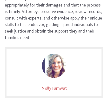
appropriately for their damages and that the process
is timely. Attorneys preserve evidence, review records,
consult with experts, and otherwise apply their unique
skills to this endeavor, guiding injured individuals to
seek justice and obtain the support they and their
families need
Molly Famwat