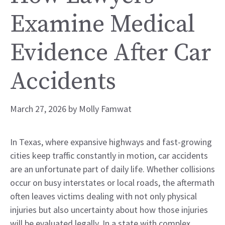
Examine Medical
Evidence After Car
Accidents
March 27, 2026
by
Molly Famwat
In Texas, where expansive highways and fast-growing
cities keep traffic constantly in motion, car accidents
are an unfortunate part of daily life. Whether collisions
occur on busy interstates or local roads, the aftermath
often leaves victims dealing with not only physical
injuries but also uncertainty about how those injuries
will be evaluated legally. In a state with complex