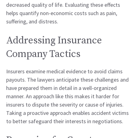
decreased quality of life. Evaluating these effects
helps quantify non-economic costs such as pain,
suffering, and distress.
Addressing Insurance
Company Tactics
Insurers examine medical evidence to avoid claims
payouts. The lawyers anticipate these challenges and
have prepared them in detail in a well-organized
manner. An approach like this makes it harder for
insurers to dispute the severity or cause of injuries.
Taking a proactive approach enables accident victims
to better safeguard their interests in negotiations.