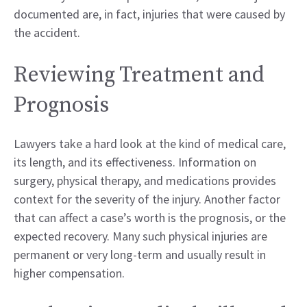
documented are, in fact, injuries that were caused by
the accident.
Reviewing Treatment and
Prognosis
Lawyers take a hard look at the kind of medical care,
its length, and its effectiveness. Information on
surgery, physical therapy, and medications provides
context for the severity of the injury. Another factor
that can affect a case’s worth is the prognosis, or the
expected recovery. Many such physical injuries are
permanent or very long-term and usually result in
higher compensation.