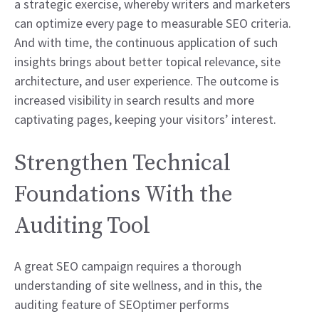
a strategic exercise, whereby writers and marketers
can optimize every page to measurable SEO criteria.
And with time, the continuous application of such
insights brings about better topical relevance, site
architecture, and user experience. The outcome is
increased visibility in search results and more
captivating pages, keeping your visitors’ interest.
Strengthen Technical
Foundations With the
Auditing Tool
A great SEO campaign requires a thorough
understanding of site wellness, and in this, the
auditing feature of SEOptimer performs