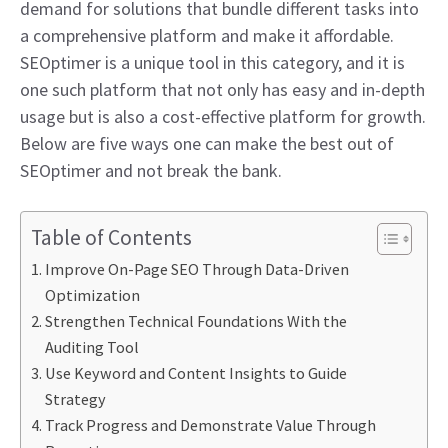
demand for solutions that bundle different tasks into
a comprehensive platform and make it affordable.
SEOptimer is a unique tool in this category, and it is
one such platform that not only has easy and in-depth
usage but is also a cost-effective platform for growth.
Below are five ways one can make the best out of
SEOptimer and not break the bank.
Table of Contents
Improve On-Page SEO Through Data-Driven
Optimization
Strengthen Technical Foundations With the
Auditing Tool
Use Keyword and Content Insights to Guide
Strategy
Track Progress and Demonstrate Value Through