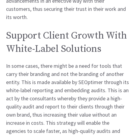
advancements in an effective way with their
customers, thus securing their trust in their work and
its worth.
Support Client Growth With
White-Label Solutions
In some cases, there might be a need for tools that
carry their branding and not the branding of another
entity. This is made available by SEOptimer through its
white-label reporting and embedding audits. This is an
act by the consultants whereby they provide a high-
quality audit and report to their clients through their
own brand, thus increasing their value without an
increase in costs. This strategy will enable the
agencies to scale faster, as high-quality audits and