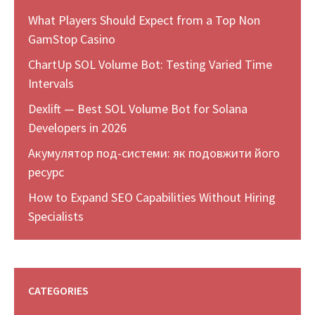
What Players Should Expect from a Top Non
GamStop Casino
ChartUp SOL Volume Bot: Testing Varied Time
Intervals
Dexlift — Best SOL Volume Bot for Solana
Developers in 2026
Акумулятор под-системи: як подовжити його
ресурс
How to Expand SEO Capabilities Without Hiring
Specialists
CATEGORIES