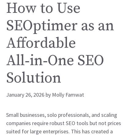
How to Use
SEOptimer as an
Affordable
All‑in‑One SEO
Solution
January 26, 2026
by
Molly Famwat
Small businesses, solo professionals, and scaling
companies require robust SEO tools but not prices
suited for large enterprises. This has created a