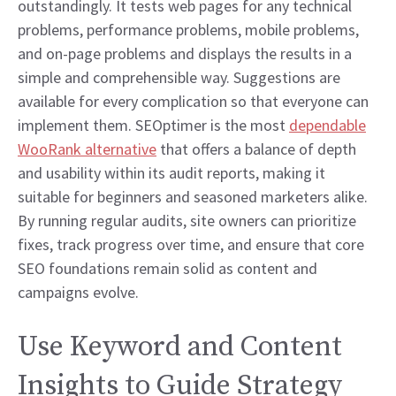
outstandingly. It tests web pages for any technical
problems, performance problems, mobile problems,
and on-page problems and displays the results in a
simple and comprehensible way. Suggestions are
available for every complication so that everyone can
implement them. SEOptimer is the most
dependable
WooRank alternative
that offers a balance of depth
and usability within its audit reports, making it
suitable for beginners and seasoned marketers alike.
By running regular audits, site owners can prioritize
fixes, track progress over time, and ensure that core
SEO foundations remain solid as content and
campaigns evolve.
Use Keyword and Content
Insights to Guide Strategy