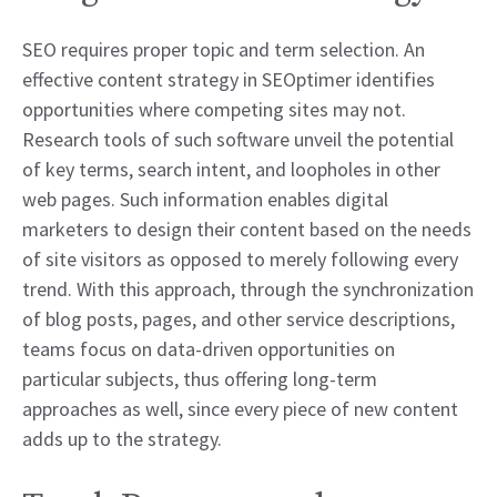
SEO requires proper topic and term selection. An
effective content strategy in SEOptimer identifies
opportunities where competing sites may not.
Research tools of such software unveil the potential
of key terms, search intent, and loopholes in other
web pages. Such information enables digital
marketers to design their content based on the needs
of site visitors as opposed to merely following every
trend. With this approach, through the synchronization
of blog posts, pages, and other service descriptions,
teams focus on data-driven opportunities on
particular subjects, thus offering long-term
approaches as well, since every piece of new content
adds up to the strategy.