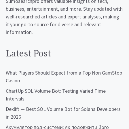
Sumosearchpro offers valuable insights on tech,
business, entertainment, and more. Stay updated with
well-researched articles and expert analyses, making
it your go-to source for diverse and relevant
information.
Latest Post
What Players Should Expect from a Top Non GamStop
Casino
ChartUp SOL Volume Bot: Testing Varied Time
Intervals
Dexlift — Best SOL Volume Bot for Solana Developers
in 2026
Акумулятор под-системи: як подовжити його