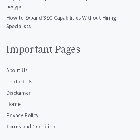
ресурс
How to Expand SEO Capabilities Without Hiring
Specialists
Important Pages
About Us
Contact Us
Disclaimer
Home
Privacy Policy
Terms and Conditions