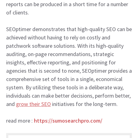
reports can be produced in a short time for a number
of clients.
SEOptimer demonstrates that high-quality SEO can be
achieved without having to rely on costly and
patchwork software solutions. With its high-quality
auditing, on-page recommendations, strategic
insights, effective reporting, and positioning for
agencies that is second to none, SEOptimer provides a
comprehensive set of tools in a single, economical
system. By utilizing these tools in a deliberate way,
individuals can make better decisions, perform better,
and
grow their SEO
initiatives for the long-term.
read more :
https://sumosearchpro.com/