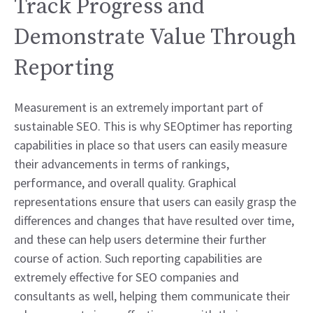
Track Progress and
Demonstrate Value Through
Reporting
Measurement is an extremely important part of
sustainable SEO. This is why SEOptimer has reporting
capabilities in place so that users can easily measure
their advancements in terms of rankings,
performance, and overall quality. Graphical
representations ensure that users can easily grasp the
differences and changes that have resulted over time,
and these can help users determine their further
course of action. Such reporting capabilities are
extremely effective for SEO companies and
consultants as well, helping them communicate their