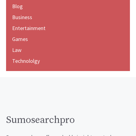
Blog
Business
Entertainment
Games
Law
Technololgy
Sumosearchpro