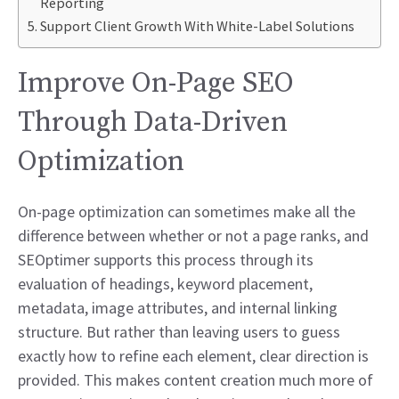
Reporting
Support Client Growth With White-Label Solutions
Improve On-Page SEO
Through Data-Driven
Optimization
On-page optimization can sometimes make all the
difference between whether or not a page ranks, and
SEOptimer supports this process through its
evaluation of headings, keyword placement,
metadata, image attributes, and internal linking
structure. But rather than leaving users to guess
exactly how to refine each element, clear direction is
provided. This makes content creation much more of