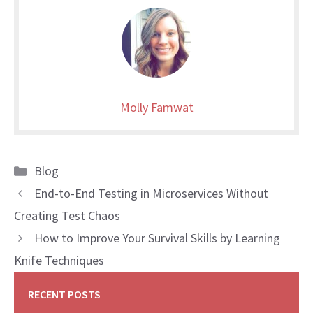
Molly Famwat
Categories
Blog
End-to-End Testing in Microservices Without
Creating Test Chaos
How to Improve Your Survival Skills by Learning
Knife Techniques
RECENT POSTS