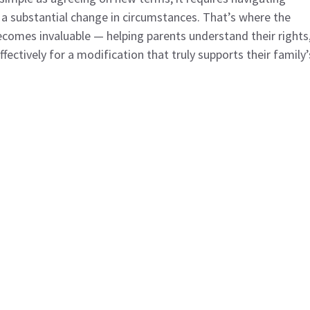
a substantial change in circumstances. That’s where the
comes invaluable — helping parents understand their rights
ectively for a modification that truly supports their family’