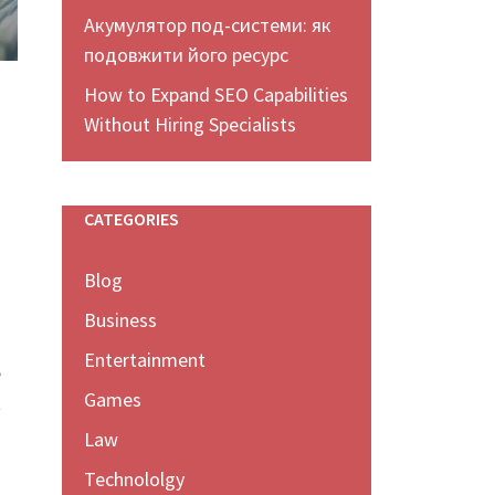
Акумулятор под-системи: як
подовжити його ресурс
How to Expand SEO Capabilities
Without Hiring Specialists
CATEGORIES
Blog
Business
Entertainment
e
Games
t
Law
Technololgy