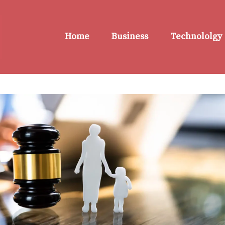
Home
Business
Technololgy