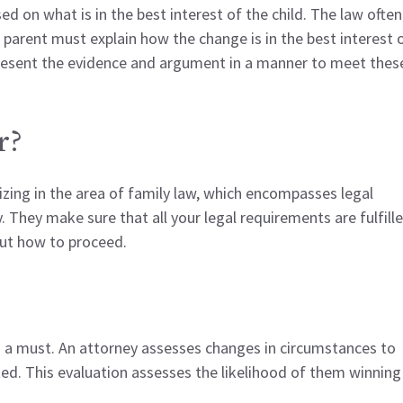
ed on what is in the best interest of the child. The law often
A parent must explain how the change is in the best interest 
 present the evidence and argument in a manner to meet thes
r?
lizing in the area of family law, which encompasses legal
y. They make sure that all your legal requirements are fulfille
out how to proceed.
is a must. An attorney assesses changes in circumstances to
d. This evaluation assesses the likelihood of them winning 