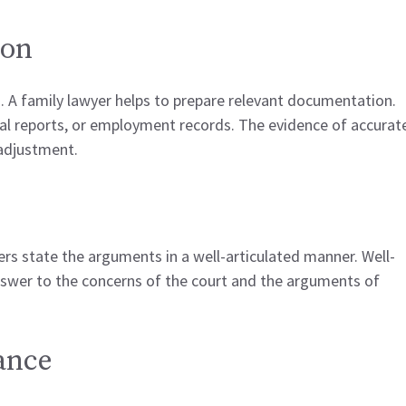
ion
. A family lawyer helps to prepare relevant documentation.
al reports, or employment records. The evidence of accurat
adjustment.
ers state the arguments in a well-articulated manner. Well-
swer to the concerns of the court and the arguments of
tance