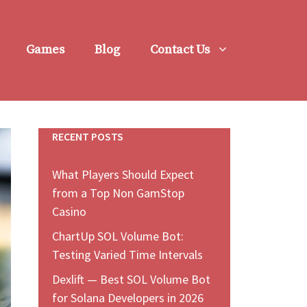
Games
Blog
Contact Us
RECENT POSTS
What Players Should Expect
from a Top Non GamStop
Casino
ChartUp SOL Volume Bot:
Testing Varied Time Intervals
Dexlift — Best SOL Volume Bot
for Solana Developers in 2026