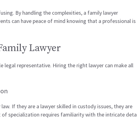
using. By handling the complexities, a family lawyer
arents can have peace of mind knowing that a professional is
 Family Lawyer
ble legal representative. Hiring the right lawyer can make all
ion
w. If they are a lawyer skilled in custody issues, they are
of specialization requires familiarity with the intricate deta