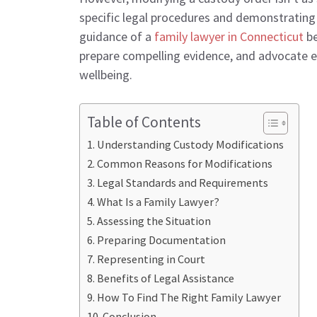
specific legal procedures and demonstrating 
guidance of a
family lawyer in Connecticut
be
prepare compelling evidence, and advocate eff
wellbeing.
Table of Contents
Understanding Custody Modifications
Common Reasons for Modifications
Legal Standards and Requirements
What Is a Family Lawyer?
Assessing the Situation
Preparing Documentation
Representing in Court
Benefits of Legal Assistance
How To Find The Right Family Lawyer
Conclusion