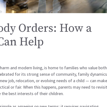
ody Orders: How a
Can Help
 charm and modern living, is home to families who value both
 celebrated for its strong sense of community, family dynamics
 new job, relocation, or evolving needs of a child — can mak
tical or fair. When this happens, parents may need to revisi
 the best interests of their children.
simple as agreeing on new terms; it requires navigating