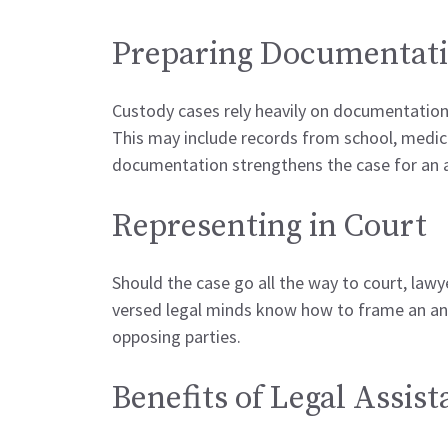
Preparing Documentat
Custody cases rely heavily on documentation
This may include records from school, medic
documentation strengthens the case for an 
Representing in Court
Should the case go all the way to court, lawy
versed legal minds know how to frame an an
opposing parties.
Benefits of Legal Assis