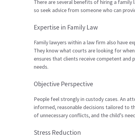
There are several benefits of hiring a family
so seek advice from someone who can provi
Expertise in Family Law
Family lawyers within a law firm also have 
They know what courts are looking for when i
ensures that clients receive competent and p
needs.
Objective Perspective
People feel strongly in custody cases. An att
informed, reasonable decisions tailored to the
of unnecessary conflicts, and the child’s nee
Stress Reduction