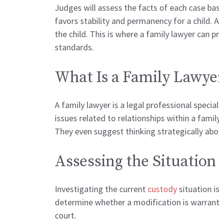
Judges will assess the facts of each case bas
favors stability and permanency for a child. 
the child. This is where a family lawyer can
standards.
What Is a Family Lawye
A family lawyer is a legal professional specia
issues related to relationships within a famil
They even suggest thinking strategically ab
Assessing the Situation
Investigating the current
custody
situation 
determine whether a modification is warrante
court.