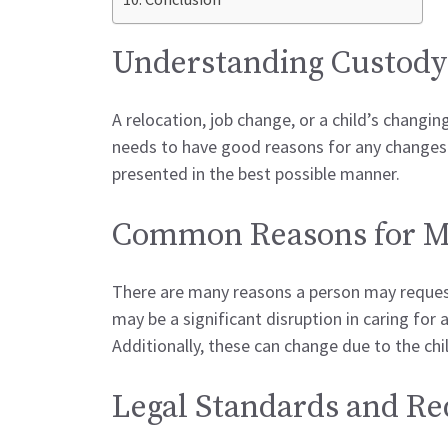
Understanding Custody
A relocation, job change, or a child’s changi
needs to have good reasons for any changes. 
presented in the best possible manner.
Common Reasons for Mo
There are many reasons a person may request
may be a significant disruption in caring for 
Additionally, these can change due to the child
Legal Standards and R