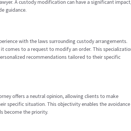
 lawyer. A custody modification can have a significant impact
de guidance.
experience with the laws surrounding custody arrangements.
t comes to a request to modify an order. This specializatio
ersonalized recommendations tailored to their specific
orney offers a neutral opinion, allowing clients to make
ir specific situation. This objectivity enables the avoidance
ds become the priority.