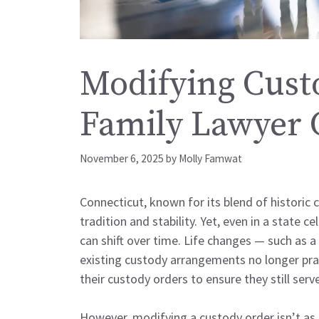
Modifying Cust
Family Lawyer 
November 6, 2025
by
Molly Famwat
Connecticut, known for its blend of historic
tradition and stability. Yet, even in a state
can shift over time. Life changes — such as a
existing custody arrangements no longer prac
their custody orders to ensure they still serve
However, modifying a custody order isn’t as 