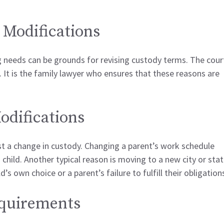
 Modifications
ng needs can be grounds for revising custody terms. The cour
It is the family lawyer who ensures that these reasons are
difications
 a change in custody. Changing a parent’s work schedule
a child. Another typical reason is moving to a new city or stat
’s own choice or a parent’s failure to fulfill their obligation
equirements