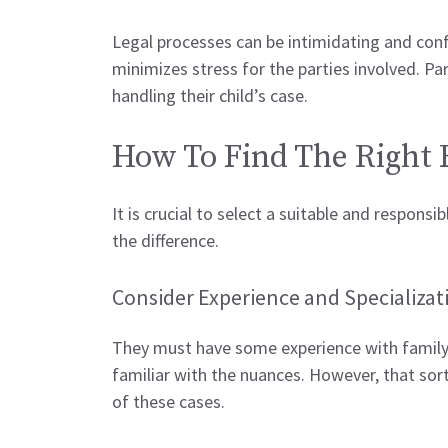
Legal processes can be intimidating and conf
minimizes stress for the parties involved. P
handling their child’s case.
How To Find The Right
It is crucial to select a suitable and responsi
the difference.
Consider Experience and Specializat
They must have some experience with family la
familiar with the nuances. However, that sort 
of these cases.