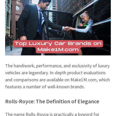
The handiwork, performance, and exclusivity of luxury
vehicles are legendary. In-depth product evaluations
and comparisons are available on Make1M.com, which
features a number of well-known brands.
Rolls-Royce: The Definition of Elegance
The name Rolls-Royce is practically a byword for