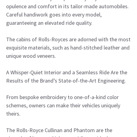
opulence and comfort in its tailor-made automobiles.
Careful handiwork goes into every model,
guaranteeing an elevated ride quality.
The cabins of Rolls-Royces are adorned with the most
exquisite materials, such as hand-stitched leather and
unique wood veneers.
A Whisper-Quiet Interior and a Seamless Ride Are the
Results of the Brand’s State-of-the-Art Engineering.
From bespoke embroidery to one-of-a-kind color
schemes, owners can make their vehicles uniquely
theirs.
The Rolls-Royce Cullinan and Phantom are the