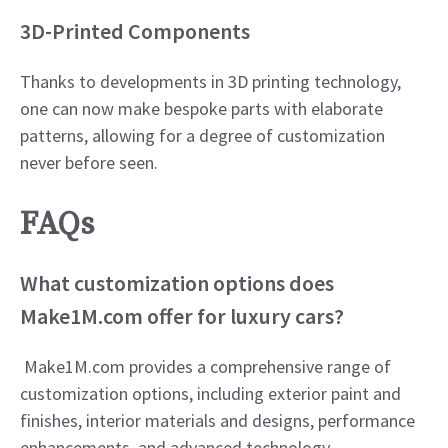
3D-Printed Components
Thanks to developments in 3D printing technology,
one can now make bespoke parts with elaborate
patterns, allowing for a degree of customization
never before seen.​
FAQs
What customization options does
Make1M.com offer for luxury cars?
Make1M.com provides a comprehensive range of
customization options, including exterior paint and
finishes, interior materials and designs, performance
enhancements, and advanced technology