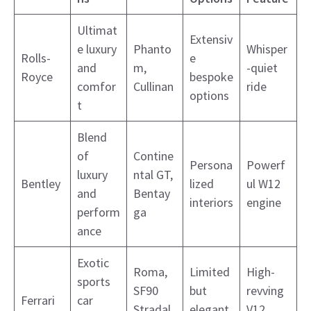
Ultimat
Extensiv
e luxury
Phanto
Whisper
Rolls-
e
and
m,
-quiet
Royce
bespoke
comfor
Cullinan
ride
options
t
Blend
of
Contine
Persona
Powerf
luxury
ntal GT,
Bentley
lized
ul W12
and
Bentay
interiors
engine
perform
ga
ance
Exotic
Roma,
Limited
High-
sports
SF90
but
revving
Ferrari
car
Stradal
elegant
V12