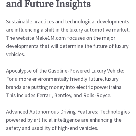
and Future Insights
Sustainable practices and technological developments
are influencing a shift in the luxury automotive market.
The website Make1M.com focuses on the major
developments that will determine the future of luxury
vehicles.
Apocalypse of the Gasoline-Powered Luxury Vehicle:
For a more environmentally friendly future, luxury
brands are putting money into electric powertrains.
This includes Ferrari, Bentley, and Rolls-Royce.
Advanced Autonomous Driving Features: Technologies
powered by artificial intelligence are enhancing the
safety and usability of high-end vehicles.