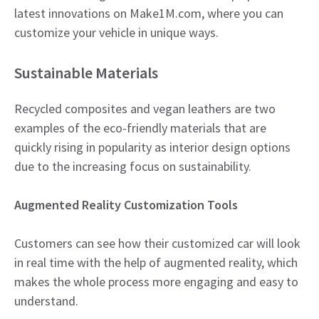
latest innovations on Make1M.com, where you can
customize your vehicle in unique ways.
Sustainable Materials
Recycled composites and vegan leathers are two
examples of the eco-friendly materials that are
quickly rising in popularity as interior design options
due to the increasing focus on sustainability.​
Augmented Reality Customization Tools
Customers can see how their customized car will look
in real time with the help of augmented reality, which
makes the whole process more engaging and easy to
understand.​