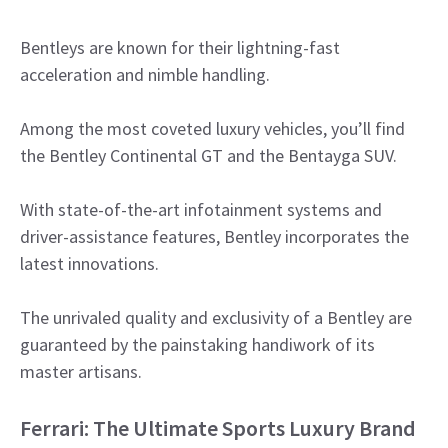
Bentleys are known for their lightning-fast
acceleration and nimble handling.
Among the most coveted luxury vehicles, you’ll find
the Bentley Continental GT and the Bentayga SUV.
With state-of-the-art infotainment systems and
driver-assistance features, Bentley incorporates the
latest innovations.
The unrivaled quality and exclusivity of a Bentley are
guaranteed by the painstaking handiwork of its
master artisans.
Ferrari: The Ultimate Sports Luxury Brand