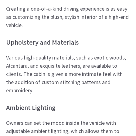
Creating a one-of-a-kind driving experience is as easy
as customizing the plush, stylish interior of a high-end
vehicle.
​Upholstery and Materials
Various high-quality materials, such as exotic woods,
Alcantara, and exquisite leathers, are available to
clients. The cabin is given a more intimate feel with
the addition of custom stitching patterns and
embroidery.​
Ambient Lighting
Owners can set the mood inside the vehicle with
adjustable ambient lighting, which allows them to