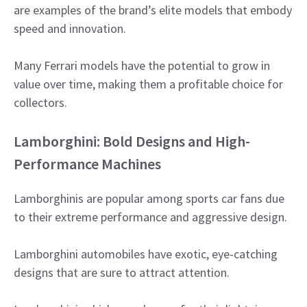
are examples of the brand’s elite models that embody
speed and innovation.
Many Ferrari models have the potential to grow in
value over time, making them a profitable choice for
collectors.
Lamborghini: Bold Designs and High-
Performance Machines
Lamborghinis are popular among sports car fans due
to their extreme performance and aggressive design.
Lamborghini automobiles have exotic, eye-catching
designs that are sure to attract attention.