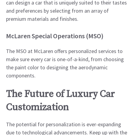
can design a car that is uniquely suited to their tastes
and preferences by selecting from an array of
premium materials and finishes.​
McLaren Special Operations (MSO)
The MSO at McLaren offers personalized services to
make sure every car is one-of-a-kind, from choosing
the paint color to designing the aerodynamic
components.​
The Future of Luxury Car
Customization
The potential for personalization is ever-expanding
due to technological advancements. Keep up with the