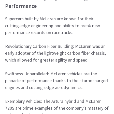
Performance
Supercars built by McLaren are known for their
cutting-edge engineering and ability to break new
performance records on racetracks.
Revolutionary Carbon Fiber Building: McLaren was an
early adopter of the lightweight carbon fiber chassis,
which allowed for greater agility and speed.
Swiftness Unparalleled: McLaren vehicles are the
pinnacle of performance thanks to their turbocharged
engines and cutting-edge aerodynamics.
Exemplary Vehicles: The Artura hybrid and McLaren
720S are prime examples of the company’s mastery of