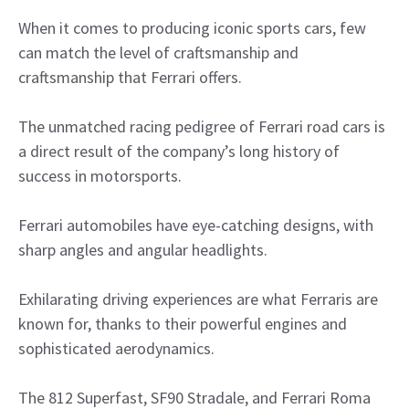
When it comes to producing iconic sports cars, few
can match the level of craftsmanship and
craftsmanship that Ferrari offers.
The unmatched racing pedigree of Ferrari road cars is
a direct result of the company’s long history of
success in motorsports.
Ferrari automobiles have eye-catching designs, with
sharp angles and angular headlights.
Exhilarating driving experiences are what Ferraris are
known for, thanks to their powerful engines and
sophisticated aerodynamics.
The 812 Superfast, SF90 Stradale, and Ferrari Roma