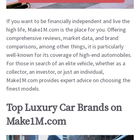
If you want to be financially independent and live the
high life, Make1M.com is the place for you. Offering
comprehensive reviews, market data, and brand
comparisons, among other things, it is particularly
well-known for its coverage of high-end automobiles.
For those in search of an elite vehicle, whether as a
collector, an investor, or just an individual,
Make1M.com provides expert advice on choosing the
finest models.
Top Luxury Car Brands on
Make1M.com