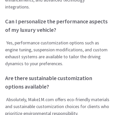
integrations.
Can I personalize the performance aspects
of my luxury vehicle?
Yes, performance customization options such as
engine tuning, suspension modifications, and custom
exhaust systems are available to tailor the driving
dynamics to your preferences.
Are there sustainable customization
options available?
Absolutely, Make1M.com offers eco-friendly materials
and sustainable customization choices for clients who
prioritize environmental responsibility.