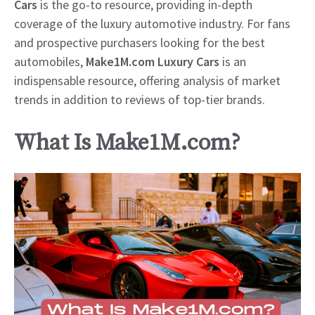
Cars
is the go-to resource, providing in-depth
coverage of the luxury automotive industry. For fans
and prospective purchasers looking for the best
automobiles,
Make1M.com Luxury Cars
is an
indispensable resource, offering analysis of market
trends in addition to reviews of top-tier brands.
What Is Make1M.com?