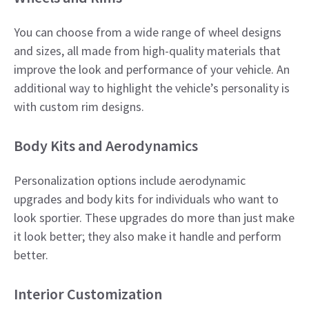
You can choose from a wide range of wheel designs
and sizes, all made from high-quality materials that
improve the look and performance of your vehicle. An
additional way to highlight the vehicle’s personality is
with custom rim designs.​
Body Kits and Aerodynamics
Personalization options include aerodynamic
upgrades and body kits for individuals who want to
look sportier. These upgrades do more than just make
it look better; they also make it handle and perform
better.​
Interior Customization