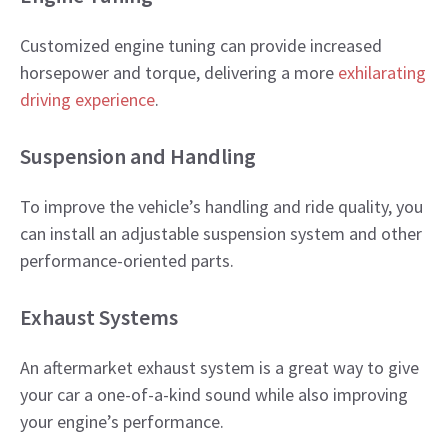
Customized engine tuning can provide increased
horsepower and torque, delivering a more
exhilarating
driving experience
.​
Suspension and Handling
To improve the vehicle’s handling and ride quality, you
can install an adjustable suspension system and other
performance-oriented parts.​
Exhaust Systems
An aftermarket exhaust system is a great way to give
your car a one-of-a-kind sound while also improving
your engine’s performance.​