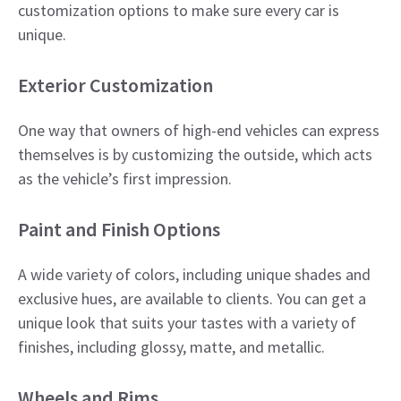
customization options to make sure every car is
unique.
​Exterior Customization
One way that owners of high-end vehicles can express
themselves is by customizing the outside, which acts
as the vehicle’s first impression.
Paint and Finish Options
A wide variety of colors, including unique shades and
exclusive hues, are available to clients. You can get a
unique look that suits your tastes with a variety of
finishes, including glossy, matte, and metallic.​
Wheels and Rims