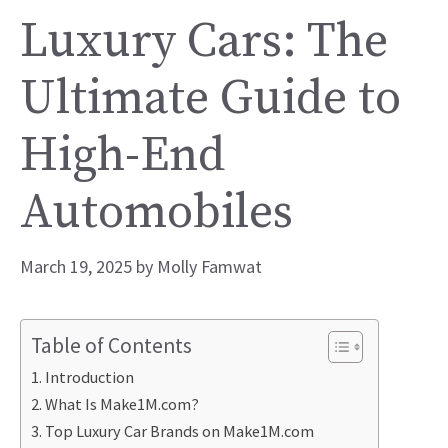
Luxury Cars: The
Ultimate Guide to
High-End
Automobiles
March 19, 2025
by
Molly Famwat
Table of Contents
Introduction
What Is Make1M.com?
Top Luxury Car Brands on Make1M.com