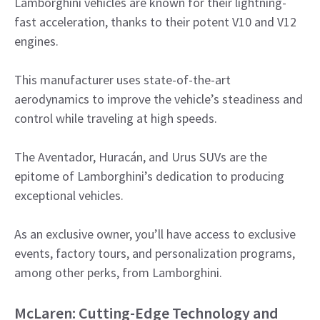
Lamborghini vehicles are known for their lightning-
fast acceleration, thanks to their potent V10 and V12
engines.
This manufacturer uses state-of-the-art
aerodynamics to improve the vehicle’s steadiness and
control while traveling at high speeds.
The Aventador, Huracán, and Urus SUVs are the
epitome of Lamborghini’s dedication to producing
exceptional vehicles.
As an exclusive owner, you’ll have access to exclusive
events, factory tours, and personalization programs,
among other perks, from Lamborghini.
McLaren: Cutting-Edge Technology and