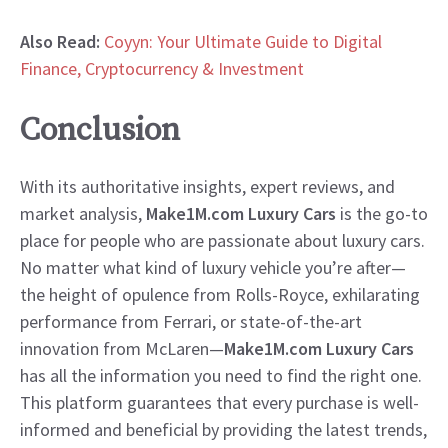
Also Read:
Coyyn: Your Ultimate Guide to Digital
Finance, Cryptocurrency & Investment
Conclusion
With its authoritative insights, expert reviews, and
market analysis,
Make1M.com Luxury Cars
is the go-to
place for people who are passionate about luxury cars.
No matter what kind of luxury vehicle you’re after—
the height of opulence from Rolls-Royce, exhilarating
performance from Ferrari, or state-of-the-art
innovation from McLaren—
Make1M.com Luxury Cars
has all the information you need to find the right one.
This platform guarantees that every purchase is well-
informed and beneficial by providing the latest trends,