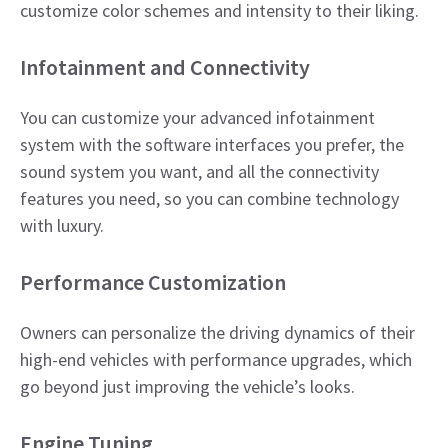
customize color schemes and intensity to their liking.​
Infotainment and Connectivity
You can customize your advanced infotainment
system with the software interfaces you prefer, the
sound system you want, and all the connectivity
features you need, so you can combine technology
with luxury.​
Performance Customization
Owners can personalize the driving dynamics of their
high-end vehicles with performance upgrades, which
go beyond just improving the vehicle’s looks.
​Engine Tuning