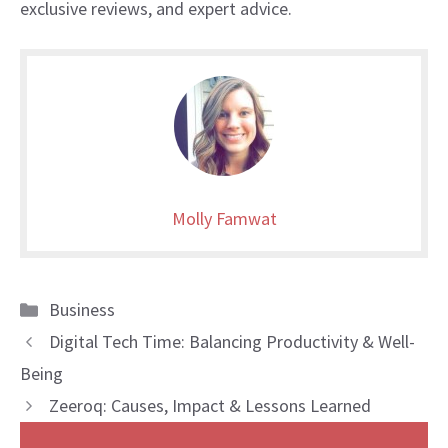
exclusive reviews, and expert advice.
Molly Famwat
Categories
Business
Digital Tech Time: Balancing Productivity & Well-
Being
Zeeroq: Causes, Impact & Lessons Learned