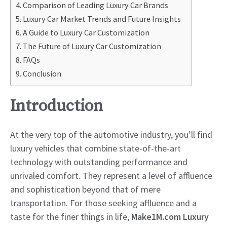
Comparison of Leading Luxury Car Brands
Luxury Car Market Trends and Future Insights
A Guide to Luxury Car Customization
The Future of Luxury Car Customization
FAQs
Conclusion
Introduction
At the very top of the automotive industry, you’ll find
luxury vehicles that combine state-of-the-art
technology with outstanding performance and
unrivaled comfort. They represent a level of affluence
and sophistication beyond that of mere
transportation. For those seeking affluence and a
taste for the finer things in life,
Make1M.com Luxury