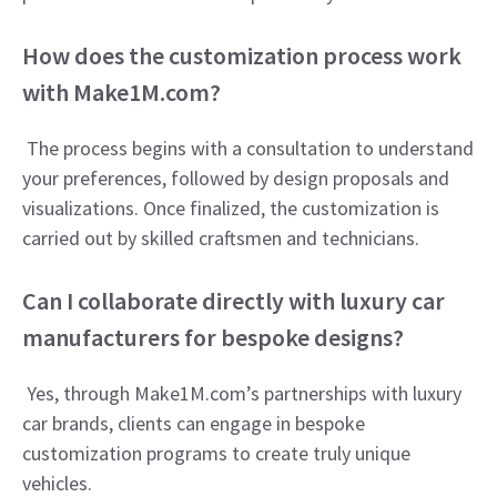
How does the customization process work
with Make1M.com?
The process begins with a consultation to understand
your preferences, followed by design proposals and
visualizations. Once finalized, the customization is
carried out by skilled craftsmen and technicians.
Can I collaborate directly with luxury car
manufacturers for bespoke designs?
Yes, through Make1M.com’s partnerships with luxury
car brands, clients can engage in bespoke
customization programs to create truly unique
vehicles.