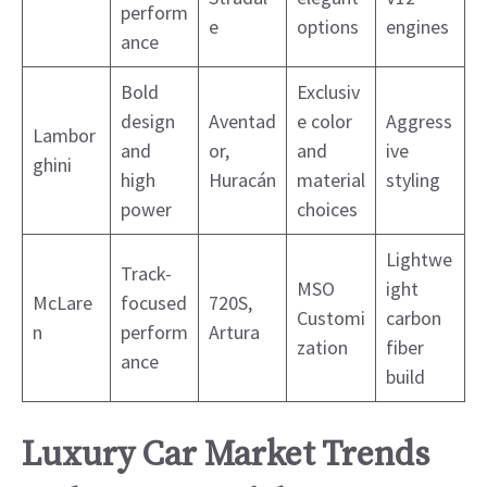
perform
e
options
engines
ance
Bold
Exclusiv
design
Aventad
e color
Aggress
Lambor
and
or,
and
ive
ghini
high
Huracán
material
styling
power
choices
Lightwe
Track-
MSO
ight
McLare
focused
720S,
Customi
carbon
n
perform
Artura
zation
fiber
ance
build
Luxury Car Market Trends