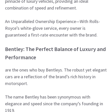
pinnacle of luxury vehicles, providing an ideal
combination of speed and refinement.
An Unparalleled Ownership Experience—With Rolls-
Royce’s white-glove service, every owner is
guaranteed a first-rate encounter with the brand.
Bentley: The Perfect Balance of Luxury and
Performance
are the ones who buy Bentleys. The robust yet elegant
cars are a reflection of the brand’s rich history in
motorsport.
The name Bentley has been synonymous with
elegance and speed since the company’s founding in
1919.