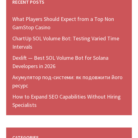
RECENT POSTS
What Players Should Expect from a Top Non
GamStop Casino
ChartUp SOL Volume Bot: Testing Varied Time
Intervals
Dexlift — Best SOL Volume Bot for Solana
Developers in 2026
Акумулятор под-системи: як подовжити його
ресурс
How to Expand SEO Capabilities Without Hiring
Specialists
CATEGORIES