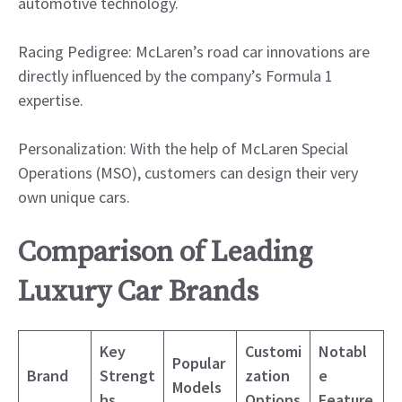
automotive technology.
Racing Pedigree: McLaren’s road car innovations are
directly influenced by the company’s Formula 1
expertise.
Personalization: With the help of McLaren Special
Operations (MSO), customers can design their very
own unique cars.
Comparison of Leading
Luxury Car Brands
Key
Customi
Notabl
Popular
Brand
Strengt
zation
e
Models
hs
Options
Feature