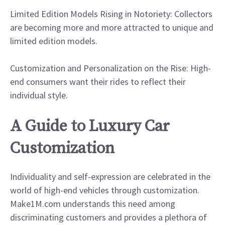
Limited Edition Models Rising in Notoriety: Collectors
are becoming more and more attracted to unique and
limited edition models.
Customization and Personalization on the Rise: High-
end consumers want their rides to reflect their
individual style.
A Guide to Luxury Car
Customization
Individuality and self-expression are celebrated in the
world of high-end vehicles through customization.
Make1M.com understands this need among
discriminating customers and provides a plethora of