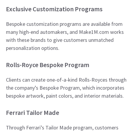
Exclusive Customization Programs
Bespoke customization programs are available from
many high-end automakers, and Make1M.com works
with these brands to give customers unmatched
personalization options.
Rolls-Royce Bespoke Program
Clients can create one-of-a-kind Rolls-Royces through
the company’s Bespoke Program, which incorporates
bespoke artwork, paint colors, and interior materials.​
Ferrari Tailor Made
Through Ferrari’s Tailor Made program, customers